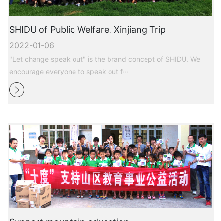
SHIDU of Public Welfare, Xinjiang Trip
2022-01-06
"Let change speak out" is the brand concept of SHIDU. We
encourage everyone to speak out f···