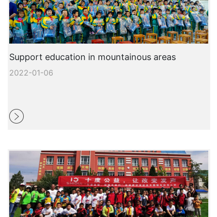
Support education in mountainous areas
2022-01-06