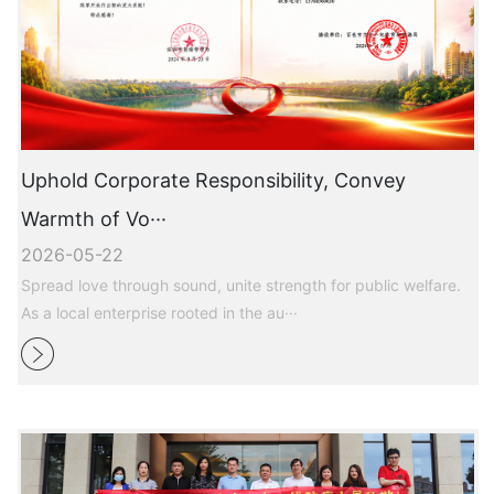
Uphold Corporate Responsibility, Convey
Warmth of Vo···
2026-05-22
Spread love through sound, unite strength for public welfare.
As a local enterprise rooted in the au···