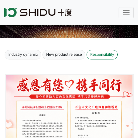
Industry dynamic
New product release
Responsibility