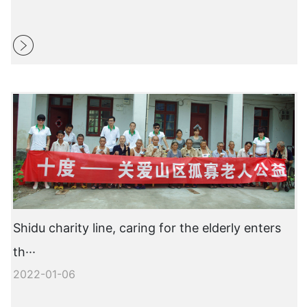
Shidu charity line, caring for the elderly enters
th···
2022-01-06