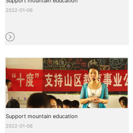
Support mountain education
2022-01-06
Support mountain education
2022-01-06