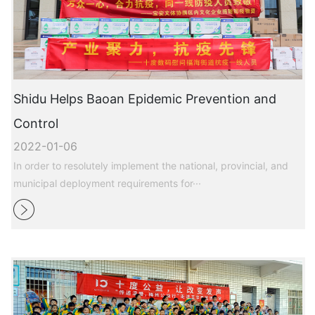
Shidu Helps Baoan Epidemic Prevention and
Control
2022-01-06
In order to resolutely implement the national, provincial, and
municipal deployment requirements for···