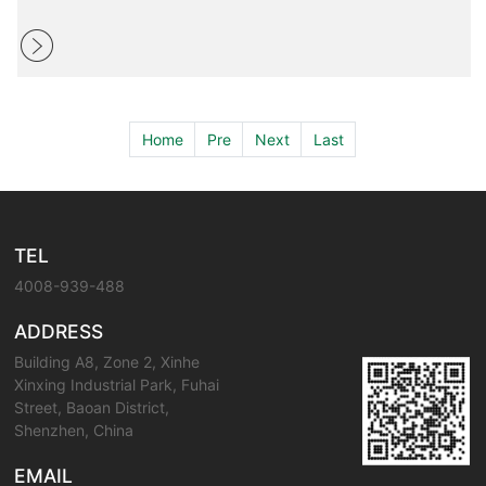
Home
Pre
Next
Last
TEL
4008-939-488
ADDRESS
Building A8, Zone 2, Xinhe
Xinxing Industrial Park, Fuhai
Street, Baoan District,
Shenzhen, China
EMAIL