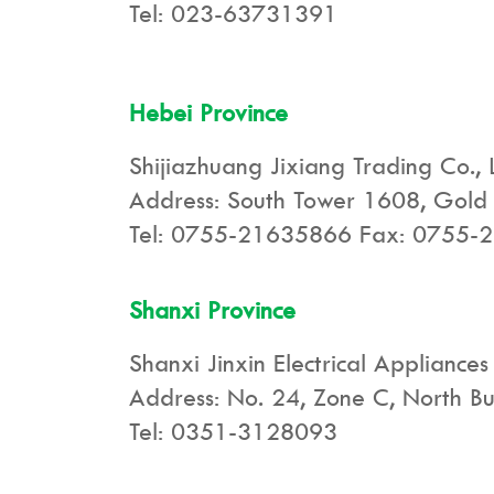
Tel: 023-63731391
Hebei Province
Shijiazhuang Jixiang Trading Co., 
Address: South Tower 1608, Gold I
Tel: 0755-21635866 Fax: 0755-
Shanxi Province
Shanxi Jinxin Electrical Appliances
Address: No. 24, Zone C, North Bus
Tel: 0351-3128093