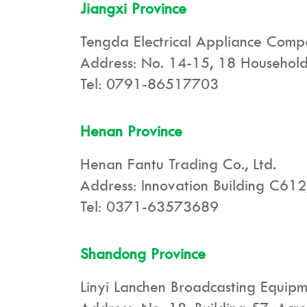
Jiangxi Province
Tengda Electrical Appliance Com
Address: No. 14-15, 18 Household 
Tel: 0791-86517703
Henan Province
Henan Fantu Trading Co., Ltd.
Address: Innovation Building C612,
Tel: 0371-63573689
Shandong Province
Linyi Lanchen Broadcasting Equipme