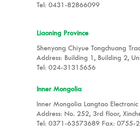
Tel: 0431-82866099
Liaoning Province
Shenyang Chiyue Tongchuang Tradi
Address: Building 1, Building 2, U
Tel: 024-31315656
Inner Mongolia
Inner Mongolia Langtao Electronic 
Address: No. 252, 3rd floor, Xinc
Tel: 0371-63573689 Fax: 0755-