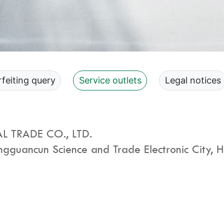
feiting query
Service outlets
Legal notices
 TRADE CO., LTD.
guancun Science and Trade Electronic City, Hai