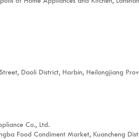
polis of Home Appliances and Kitchen, Lanshan 
Street, Daoli District, Harbin, Heilongjiang Prov
pliance Co., Ltd.
ongba Food Condiment Market, Kuancheng Distric