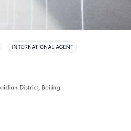
INTERNATIONAL AGENT
dian District, Beijing