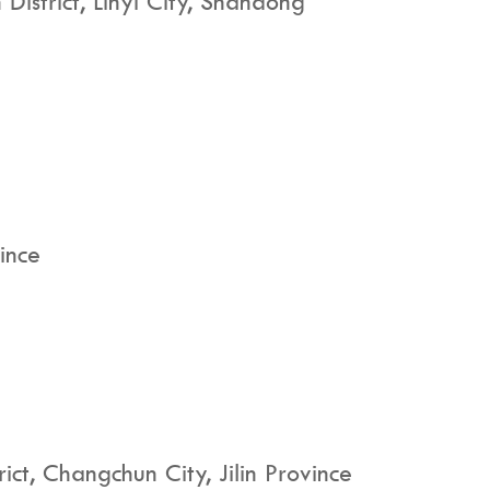
District, Linyi City, Shandong
ince
t, Changchun City, Jilin Province