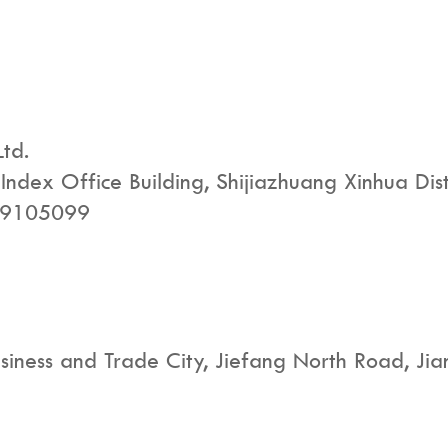
Ltd.
ndex Office Building, Shijiazhuang Xinhua Dist
29105099
iness and Trade City, Jiefang North Road, Jian