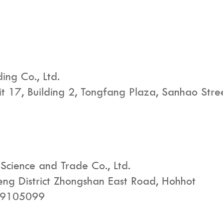
ng Co., Ltd.
nit 17, Building 2, Tongfang Plaza, Sanhao Str
Science and Trade Co., Ltd.
heng District Zhongshan East Road, Hohhot
29105099