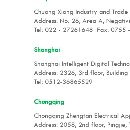
Chuang Xiang Industry and Trade
Address: No. 26, Area A, Negative 
Tel: 022 - 27261648 Fax: 0755
Shanghai
Shanghai Intelligent Digital Techno
Address: 2326, 3rd floor, Buildin
Tel: 0512-36865529
Chongqing
Chongqing Zhengtan Electrical Ap
Address: 2058, 2nd floor, Pingjie,