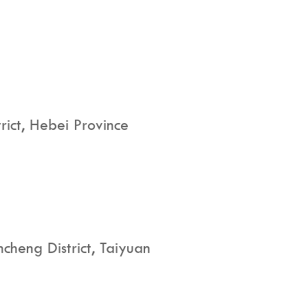
rict, Hebei Province
cheng District, Taiyuan