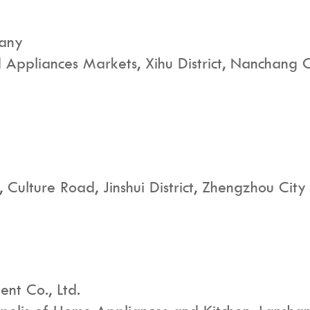
pany
Appliances Markets, Xihu District, Nanchang Ci
 Culture Road, Jinshui District, Zhengzhou City
nt Co., Ltd.