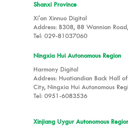
Shanxi Province
Xi'an Xinnuo Digital
Address: B308, 88 Wannian Road, X
Tel: 029-81037060
Ningxia Hui Autonomous Region
Harmony Digital
Address: Huatiandian Back Hall of
City, Ningxia Hui Autonomous Reg
Tel: 0951-6083536
Xinjiang Uygur Autonomous Regio