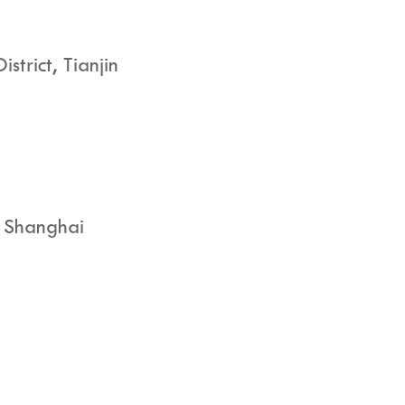
trict, Tianjin
, Shanghai