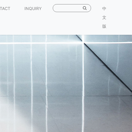
TACT
INQUIRY
中
文
版