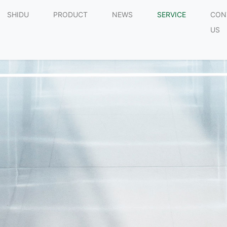
SHIDU
PRODUCT
NEWS
SERVICE
CON
US