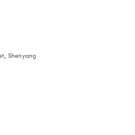
eet, Shenyang