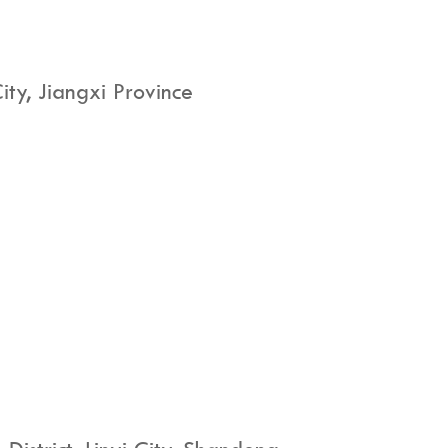
ty, Jiangxi Province