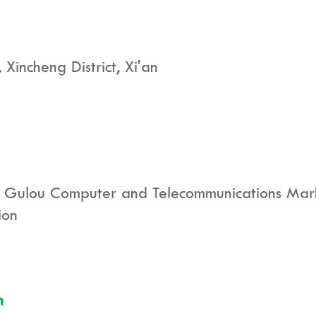
incheng District, Xi'an
 Gulou Computer and Telecommunications Marke
ion
n