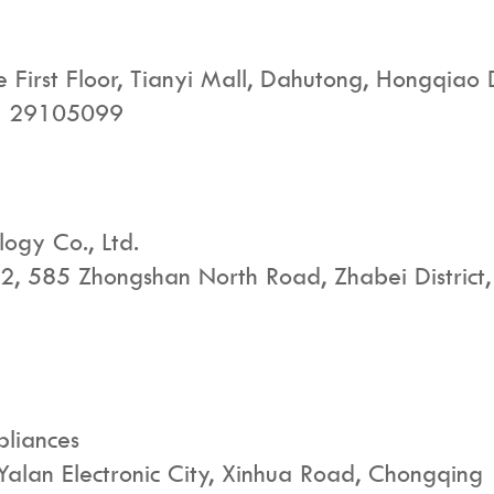
First Floor, Tianyi Mall, Dahutong, Hongqiao Dis
 - 29105099
logy Co., Ltd.
g 2, 585 Zhongshan North Road, Zhabei District
pliances
 Yalan Electronic City, Xinhua Road, Chongqing