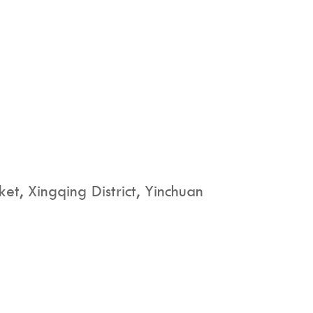
t, Xingqing District, Yinchuan