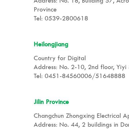
Address: No. 18, Building 57, Acro
Province
Tel: 0539-2800618
Heilongjiang
Country for Digital
Address: No. 2-10, 2nd floor, Yiyi 
Tel: 0451-84560006/51648888
Jilin Province
Changchun Zhongxing Electrical Ap
Address: No. 44, 2 buildings in D