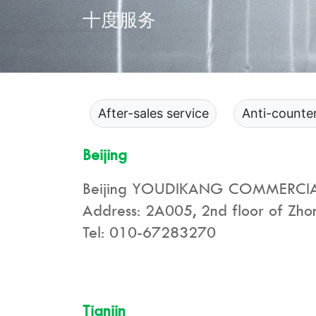
十度服务
After-sales service
Anti-counter
Beijing
Beijing YOUDIKANG COMMERCIAL
Address: 2A005, 2nd floor of Zhong
Tel: 010-67283270
Tianjin