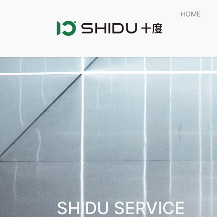
HOME
SHIDU SERVICE