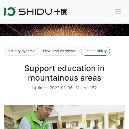
Industry dynamic
New product release
Responsibility
Support education in
mountainous areas
Uptime：2022-01-06 Visits：152