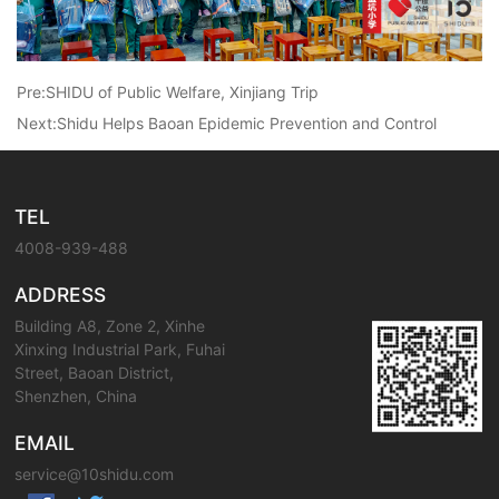
Pre:
SHIDU of Public Welfare, Xinjiang Trip
Next:
Shidu Helps Baoan Epidemic Prevention and Control
TEL
4008-939-488
ADDRESS
Building A8, Zone 2, Xinhe
Xinxing Industrial Park, Fuhai
Street, Baoan District,
Shenzhen, China
EMAIL
service@10shidu.com