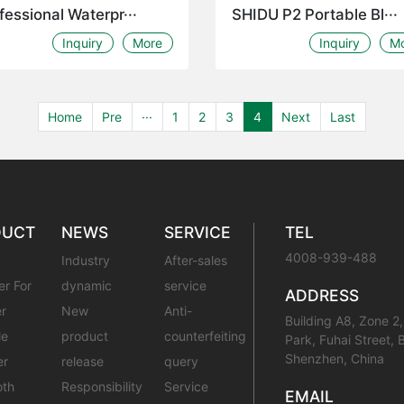
fessional Waterpr···
SHIDU P2 Portable Bl···
Inquiry
More
Inquiry
M
Home
Pre
···
1
2
3
4
Next
Last
DUCT
NEWS
SERVICE
TEL
4008-939-488
Industry
After-sales
er For
dynamic
service
ADDRESS
r
New
Anti-
Building A8, Zone 2,
le
product
counterfeiting
Park, Fuhai Street, 
Shenzhen, China
er
release
query
oth
Responsibility
Service
EMAIL