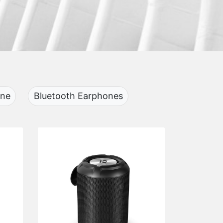
one
Bluetooth Earphones