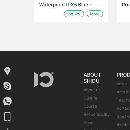
Waterproof IPX5 Blue···
Pro
Inquiry
More
ABOUT
PRO
SHIDU
Voice
About us
Amplifi
Culture
Teache
Course
Portab
Responsibility
Speak
Honor
Blueto