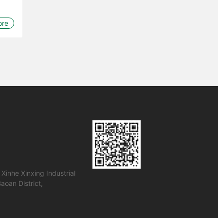
ore
 Xinhe Xinxing Industrial
Baoan District,