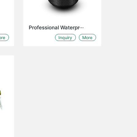
Professional Waterpr···
ore
Inquiry
More