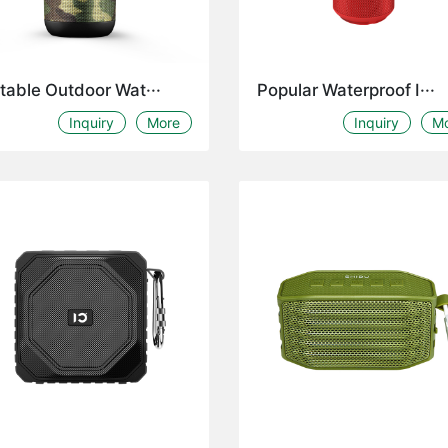
table Outdoor Wat···
Popular Waterproof I···
Inquiry
More
Inquiry
M