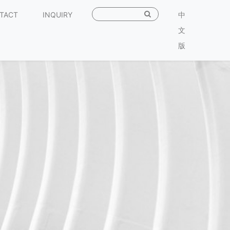
TACT
INQUIRY
中
文
版