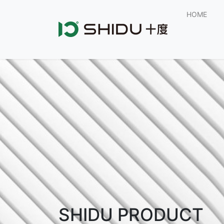
HOME
SHIDU PRODUCT