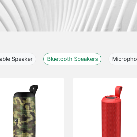
able Speaker
Bluetooth Speakers
Microph