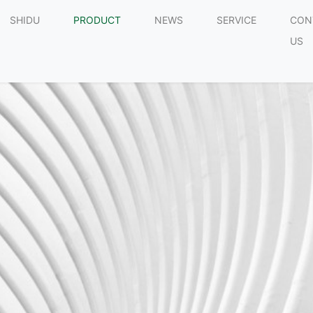
SHIDU
PRODUCT
NEWS
SERVICE
CON
US