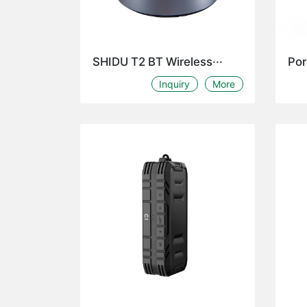
SHIDU T2 BT Wireless···
Por
Inquiry
More