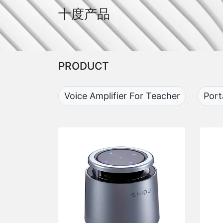
十度产品
PRODUCT
Voice Amplifier For Teacher
Port