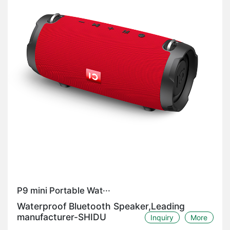
P9 mini Portable Wat···
Waterproof Bluetooth Speaker,Leading
manufacturer-SHIDU
Inquiry
More