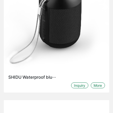
SHIDU Waterproof blu···
Inquiry
More