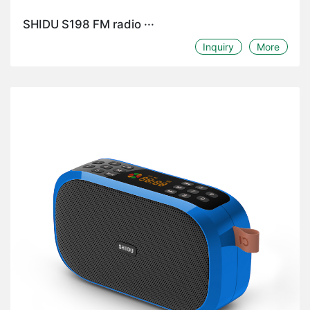
SHIDU S198 FM radio ···
Inquiry
More