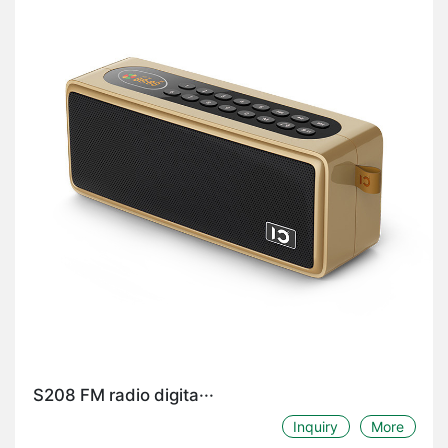
S208 FM radio digita···
Inquiry
More