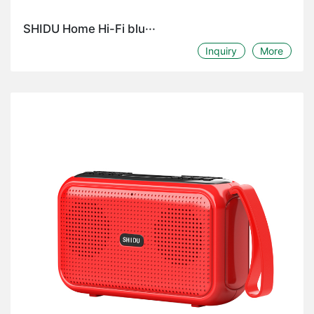
SHIDU Home Hi-Fi blu···
Inquiry
More