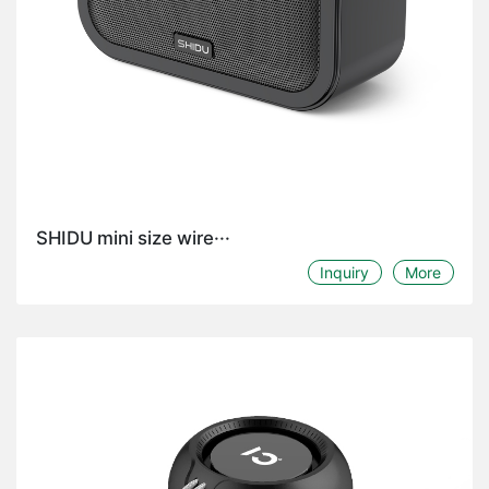
SHIDU mini size wire···
Inquiry
More