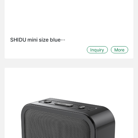
SHIDU mini size blue···
Inquiry
More