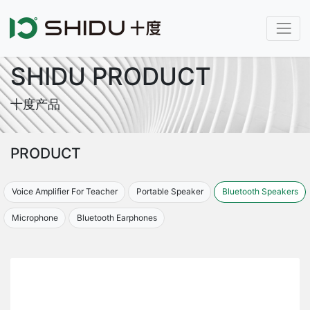
SHIDU PRODUCT
十度产品
PRODUCT
Voice Amplifier For Teacher
Portable Speaker
Bluetooth Speakers
Microphone
Bluetooth Earphones