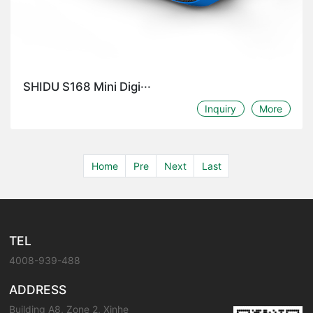
SHIDU S168 Mini Digi···
Inquiry
More
Home
Pre
Next
Last
TEL
4008-939-488
ADDRESS
Building A8, Zone 2, Xinhe