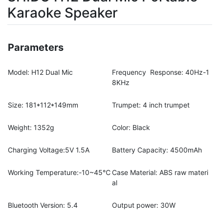
Karaoke Speaker
Parameters
Model: H12 Dual Mic
Frequency Response: 40Hz-1
8KHz
Size: 181*112*149mm
Trumpet: 4 inch trumpet
Weight: 1352g
Color: Black
Charging Voltage:5V 1.5A
Battery Capacity: 4500mAh
Working Temperature:-10~45℃
Case Material: ABS raw materi
al
Bluetooth Version: 5.4
Output power: 30W