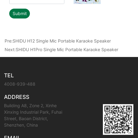
Submit
Pre:
SHIDU H12 Single Mic Portable Karaoke Speaker
Next:
SHIDU H1Pro Single Mic Portable Karaoke Speaker
TEL
4008-939-488
ADDRESS
Building A8, Zone 2, Xinhe
Xinxing Industrial Park, Fuhai
Street, Baoan District,
Shenzhen, China
EMAIL