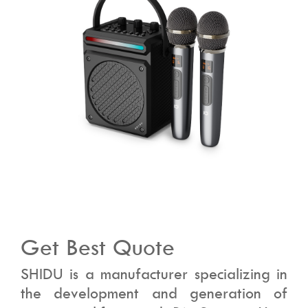
Get Best Quote
SHIDU is a manufacturer specializing in
the development and generation of