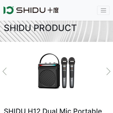
SHIDU PRODUCT
SHIDU H12 Dual Mic Portable