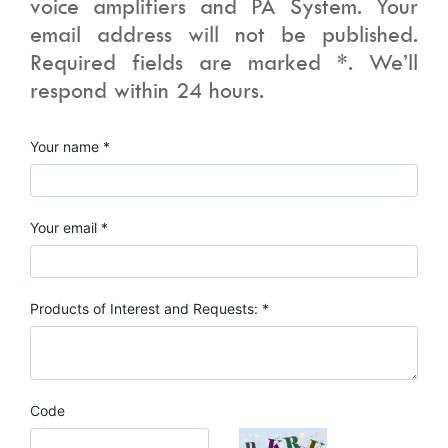
voice amplifiers and PA System. Your
email address will not be published.
Required fields are marked *. We’ll
respond within 24 hours.
Your name *
Your email *
Products of Interest and Requests: *
Code