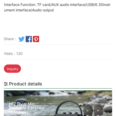
Interface Function: TF card/AUX audio interface/USB/6.35Instr
ument interface/Audio output
Share：
Visits：120
Inquiry
Product details