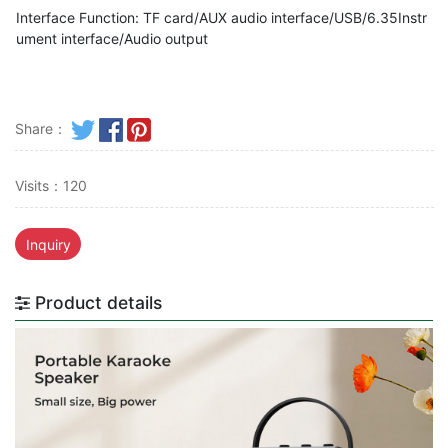
Interface Function: TF card/AUX audio interface/USB/6.35Instr
ument interface/Audio output
Share：
Visits：120
Inquiry
Product details