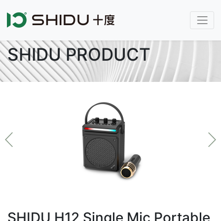
SHIDU PRODUCT
SHIDU H12 Single Mic Portable