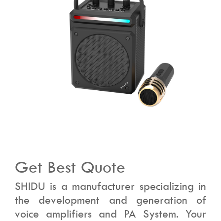
Get Best Quote
SHIDU is a manufacturer specializing in
the development and generation of
voice amplifiers and PA System. Your