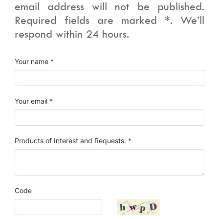
email address will not be published.
Required fields are marked *. We’ll
respond within 24 hours.
Your name *
Your email *
Products of Interest and Requests: *
Code