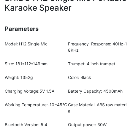
Karaoke Speaker
Parameters
Model: H12 Single Mic
Frequency Response: 40Hz-1
8KHz
Size: 181*112*149mm
Trumpet: 4 inch trumpet
Weight: 1352g
Color: Black
Charging Voltage:5V 1.5A
Battery Capacity: 4500mAh
Working Temperature:-10~45℃
Case Material: ABS raw materi
al
Bluetooth Version: 5.4
Output power: 30W