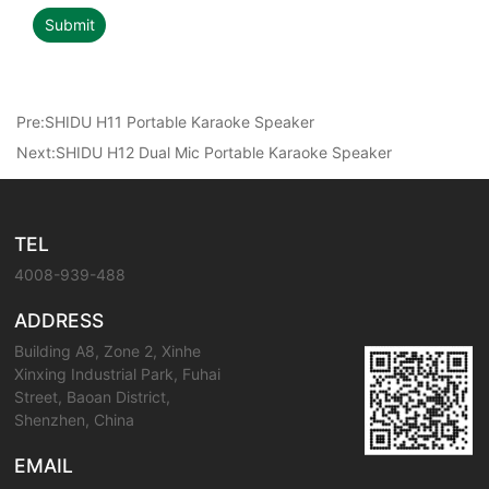
Submit
Pre:
SHIDU H11 Portable Karaoke Speaker
Next:
SHIDU H12 Dual Mic Portable Karaoke Speaker
TEL
4008-939-488
ADDRESS
Building A8, Zone 2, Xinhe
Xinxing Industrial Park, Fuhai
Street, Baoan District,
Shenzhen, China
EMAIL