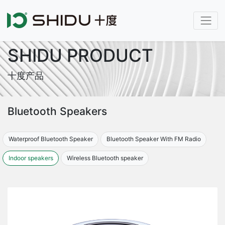
SHIDU PRODUCT
十度产品
Bluetooth Speakers
Waterproof Bluetooth Speaker
Bluetooth Speaker With FM Radio
Indoor speakers
Wireless Bluetooth speaker