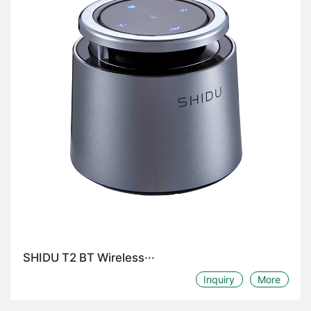
SHIDU T2 BT Wireless···
Inquiry
More