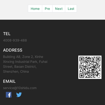
Home
Pre
Next
Last
TEL
4008-939-488
ADDRESS
Building A8, Zone 2, Xinhe
Xinxing Industrial Park, Fuhai
Street, Baoan District,
Shenzhen, China
EMAIL
service@10shidu.com