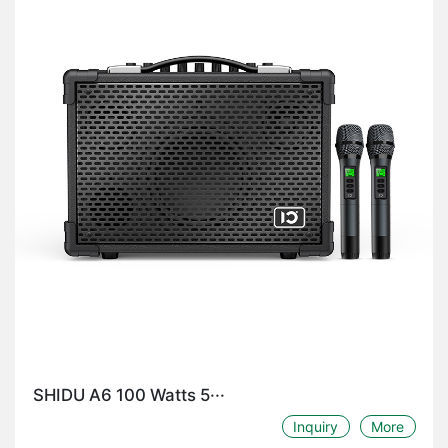
SHIDU A6 100 Watts 5···
Inquiry
More