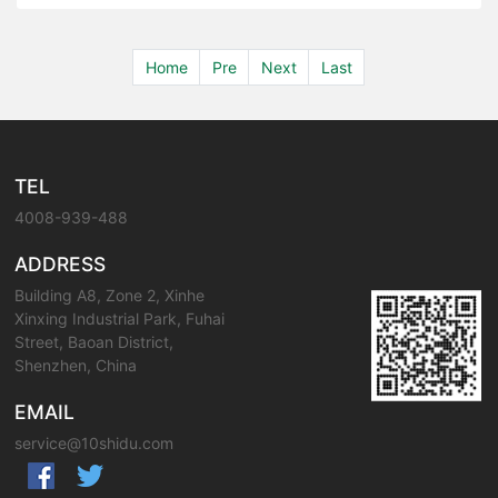
Home
Pre
Next
Last
TEL
4008-939-488
ADDRESS
Building A8, Zone 2, Xinhe
Xinxing Industrial Park, Fuhai
Street, Baoan District,
Shenzhen, China
EMAIL
service@10shidu.com