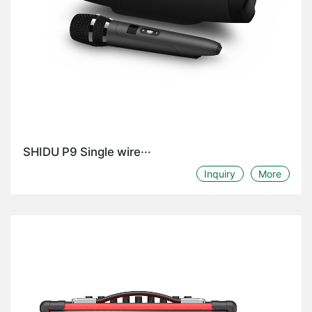
SHIDU P9 Single wire···
Inquiry
More