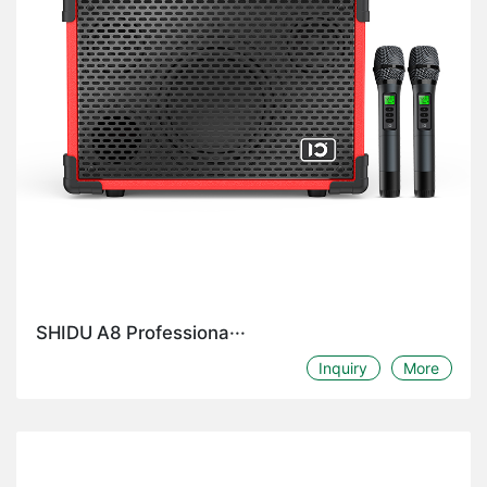
SHIDU A8 Professiona···
Inquiry
More