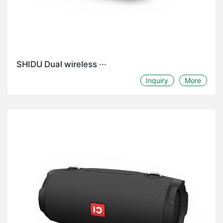
SHIDU Dual wireless ···
Inquiry
More