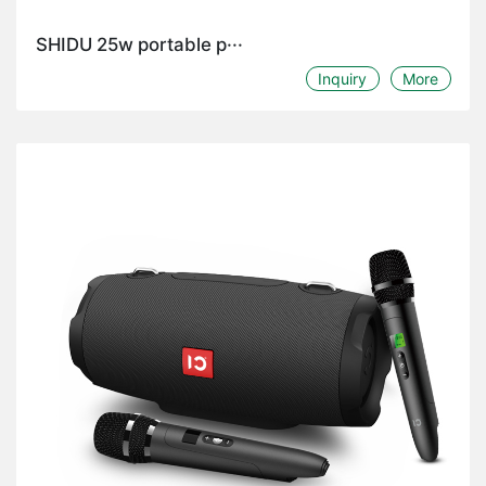
SHIDU 25w portable p···
Inquiry
More