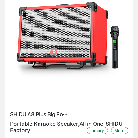
SHIDU A8 Plus Big Po···
Portable Karaoke Speaker,All in One-SHIDU
Factory
Inquiry
More