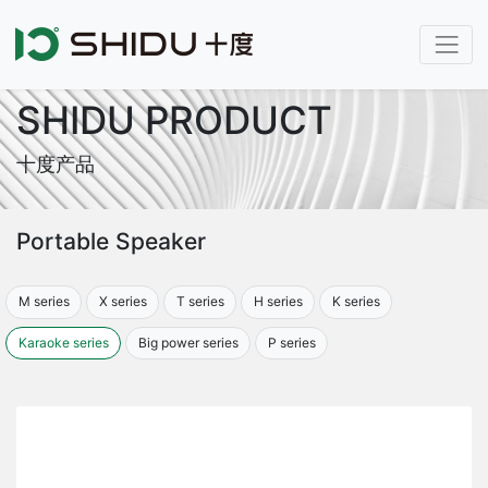
SHIDU PRODUCT
十度产品
Portable Speaker
M series
X series
T series
H series
K series
Karaoke series
Big power series
P series