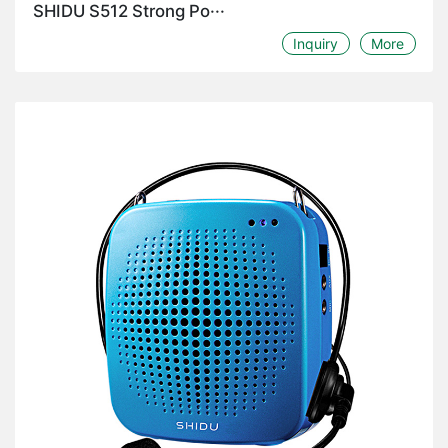
SHIDU S512 Strong Po···
Inquiry
More