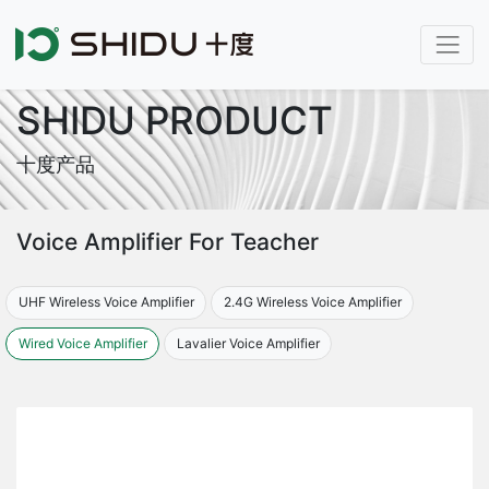
SHIDU PRODUCT
十度产品
Voice Amplifier For Teacher
UHF Wireless Voice Amplifier
2.4G Wireless Voice Amplifier
Wired Voice Amplifier
Lavalier Voice Amplifier