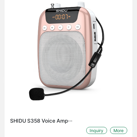
SHIDU S358 Voice Amp···
Inquiry
More