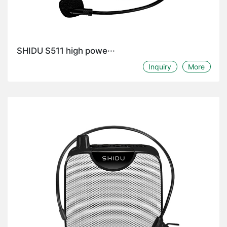
SHIDU S511 high powe···
Inquiry
More