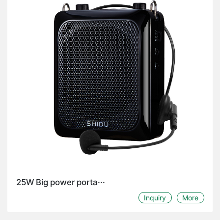
25W Big power porta···
Inquiry
More