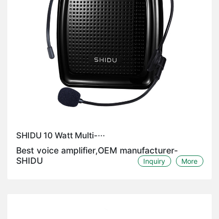
SHIDU 10 Watt Multi-···
Best voice amplifier,OEM manufacturer-
SHIDU
Inquiry
More