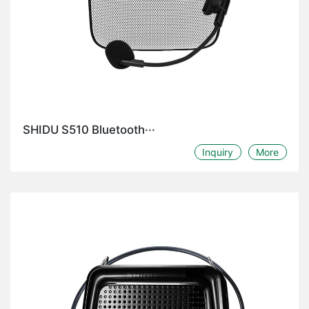
SHIDU S510 Bluetooth···
Inquiry
More