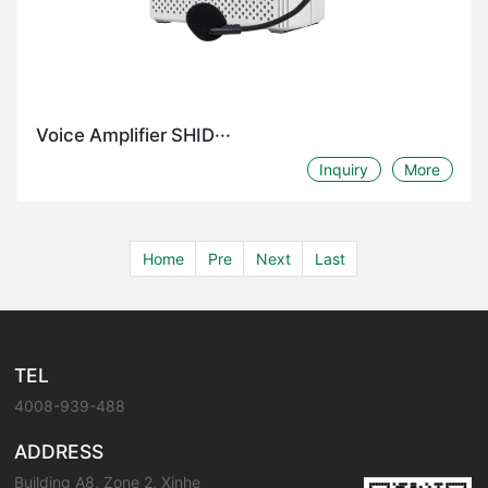
Voice Amplifier SHID···
Inquiry
More
Home
Pre
Next
Last
TEL
4008-939-488
ADDRESS
Building A8, Zone 2, Xinhe