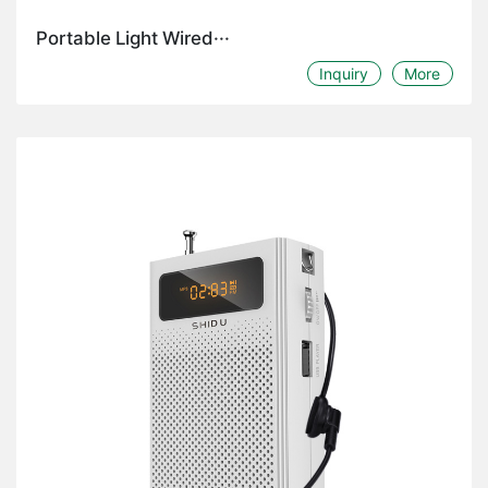
Portable Light Wired···
Inquiry
More