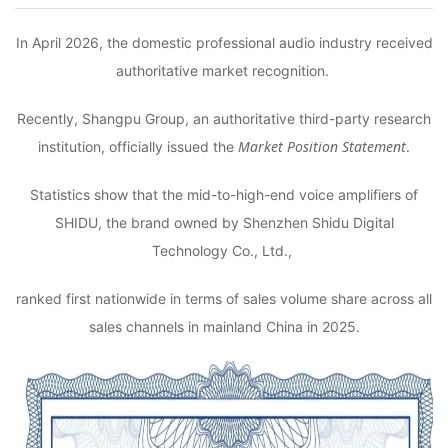
In April 2026, the domestic professional audio industry received
authoritative market recognition.
Recently, Shangpu Group, an authoritative third-party research
Market Position Statement
institution, officially issued the
.
Statistics show that the mid-to-high-end voice amplifiers of
SHIDU, the brand owned by Shenzhen Shidu Digital
Technology Co., Ltd.,
ranked first nationwide in terms of sales volume share across all
sales channels in mainland China in 2025.