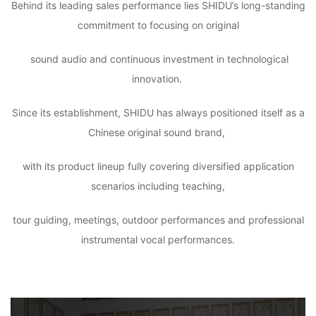
Behind its leading sales performance lies SHIDU’s long-standing
commitment to focusing on original
sound audio and continuous investment in technological
innovation.
Since its establishment, SHIDU has always positioned itself as a
Chinese original sound brand,
with its product lineup fully covering diversified application
scenarios including teaching,
tour guiding, meetings, outdoor performances and professional
instrumental vocal performances.