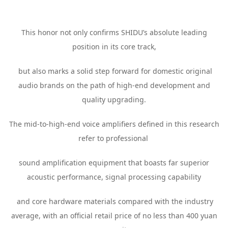
This honor not only confirms SHIDU’s absolute leading
position in its core track,
but also marks a solid step forward for domestic original
audio brands on the path of high-end development and
quality upgrading.
The mid-to-high-end voice amplifiers defined in this research
refer to professional
sound amplification equipment that boasts far superior
acoustic performance, signal processing capability
and core hardware materials compared with the industry
average, with an official retail price of no less than 400 yuan