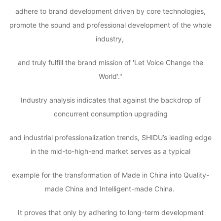
adhere to brand development driven by core technologies,
promote the sound and professional development of the whole
industry,
and truly fulfill the brand mission of 'Let Voice Change the
World'."
Industry analysis indicates that against the backdrop of
concurrent consumption upgrading
and industrial professionalization trends, SHIDU’s leading edge
in the mid-to-high-end market serves as a typical
example for the transformation of Made in China into Quality-
made China and Intelligent-made China.
It proves that only by adhering to long-term development