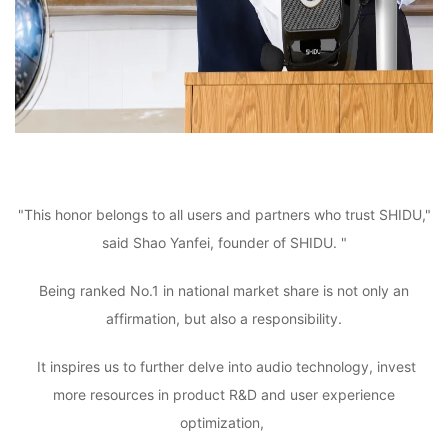
"This honor belongs to all users and partners who trust SHIDU,"
said Shao Yanfei, founder of SHIDU. "
Being ranked No.1 in national market share is not only an
affirmation, but also a responsibility.
It inspires us to further delve into audio technology, invest
more resources in product R&D and user experience
optimization,