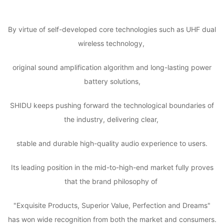
By virtue of self-developed core technologies such as UHF dual
wireless technology,
original sound amplification algorithm and long-lasting power
battery solutions,
SHIDU keeps pushing forward the technological boundaries of
the industry, delivering clear,
stable and durable high-quality audio experience to users.
Its leading position in the mid-to-high-end market fully proves
that the brand philosophy of
"Exquisite Products, Superior Value, Perfection and Dreams"
has won wide recognition from both the market and consumers.