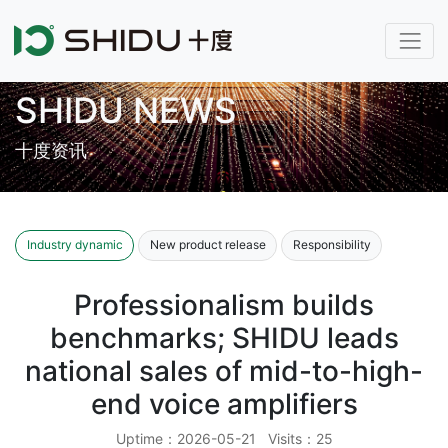
SHIDU NEWS
十度资讯
Industry dynamic
New product release
Responsibility
Professionalism builds
benchmarks; SHIDU leads
national sales of mid-to-high-
end voice amplifiers
Uptime：2026-05-21 Visits：25