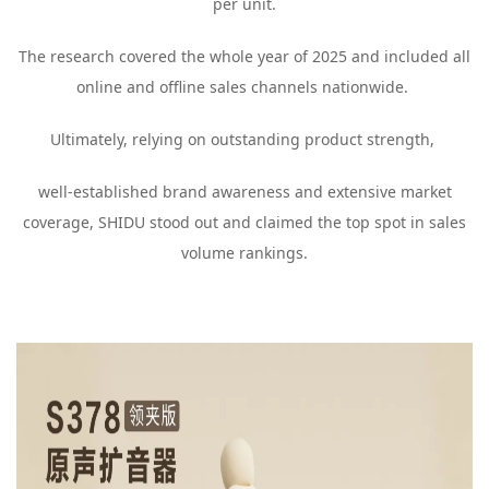
per unit.
The research covered the whole year of 2025 and included all
online and offline sales channels nationwide.
Ultimately, relying on outstanding product strength,
well-established brand awareness and extensive market
coverage, SHIDU stood out and claimed the top spot in sales
volume rankings.