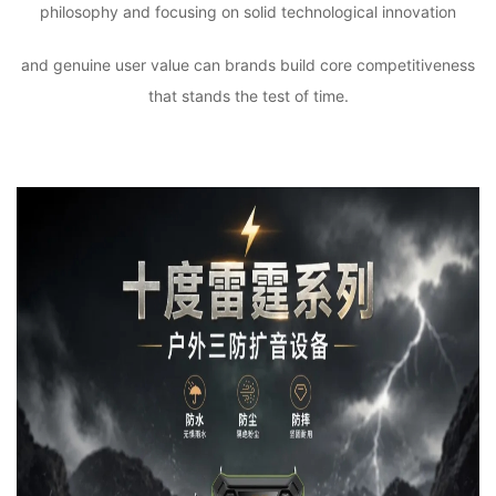
philosophy and focusing on solid technological innovation
and genuine user value can brands build core competitiveness
that stands the test of time.