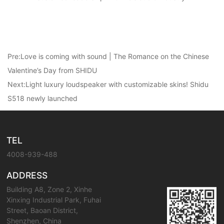
Pre:
Love is coming with sound | The Romance on the Chinese
Valentine’s Day from SHIDU
Next:
Light luxury loudspeaker with customizable skins! Shidu
S518 newly launched
TEL
4008-939-488
ADDRESS
Building A8, Zone 2, Xinhe
Xinxing Industrial Park, Fuhai
Street, Baoan District,
Shenzhen, China