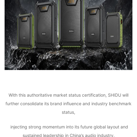
With this authoritative market status certification, SHIDU will
further consolidate its brand influence and industry benchmark
status,
injecting strong momentum into its future global layout and
sustained leadership in China’s audio industry.