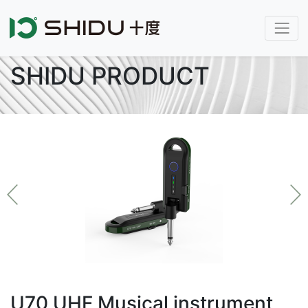
SHIDU PRODUCT
U70 UHF Musical instrument