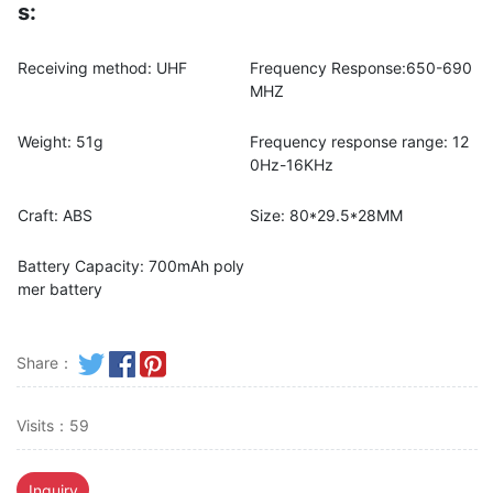
s:
Receiving method: UHF
Frequency Response:650-690
MHZ
Weight: 51g
Frequency response range: 12
0Hz-16KHz
Craft: ABS
Size: 80*29.5*28MM
Battery Capacity: 700mAh poly
mer battery
Share：
Visits：59
Inquiry