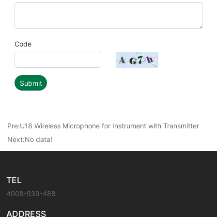
Code
Submit
Pre:
U18 Wireless Microphone for Instrument with Transmitter
Next:No data!
TEL
4008-939-488
ADDRESS