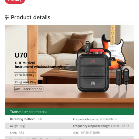
Product details