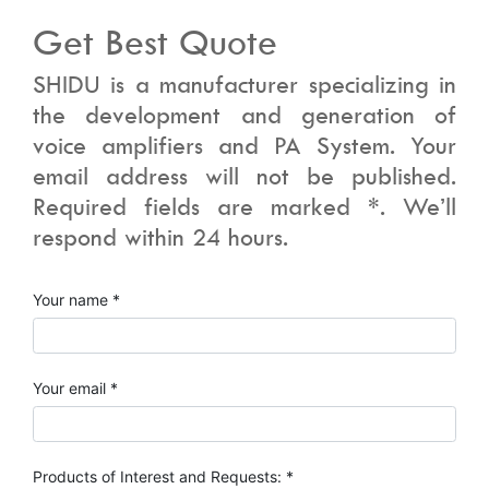
Get Best Quote
SHIDU is a manufacturer specializing in
the development and generation of
voice amplifiers and PA System. Your
email address will not be published.
Required fields are marked *. We’ll
respond within 24 hours.
Your name *
Your email *
Products of Interest and Requests: *