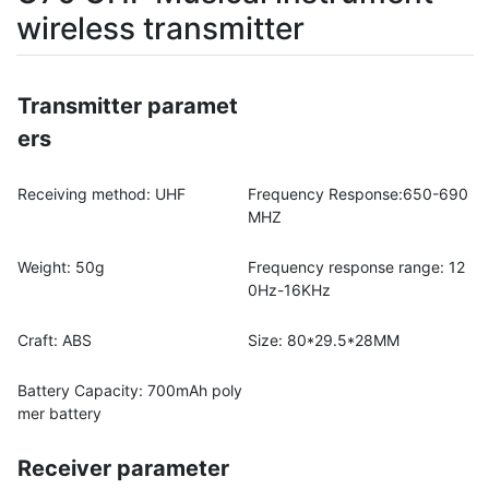
wireless transmitter
Transmitter paramet
ers
Receiving method: UHF
Frequency Response:650-690
MHZ
Weight: 50g
Frequency response range: 12
0Hz-16KHz
Craft: ABS
Size: 80*29.5*28MM
Battery Capacity: 700mAh poly
mer battery
Receiver parameter