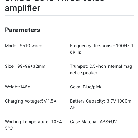
amplifier
Parameters
Model: S510 wired
Frequency Response: 100Hz-1
8KHz
Size: 99*99*32mm
Trumpet: 2.5-inch internal mag
netic speaker
Weight:145g
Color: Blue/pink
Charging Voltage:5V 1.5A
Battery Capacity: 3.7V 1000m
Ah
Working Temperature:-10~4
Case Material: ABS+UV
5℃