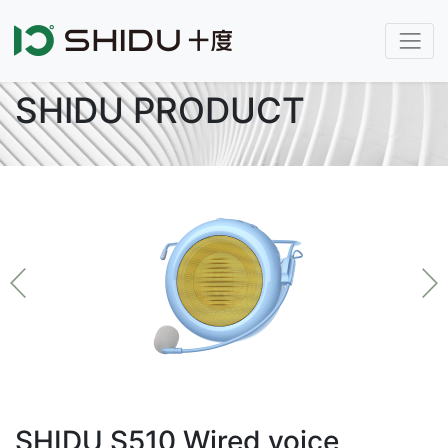
SHIDU PRODUCT
SHIDU S510 Wired voice