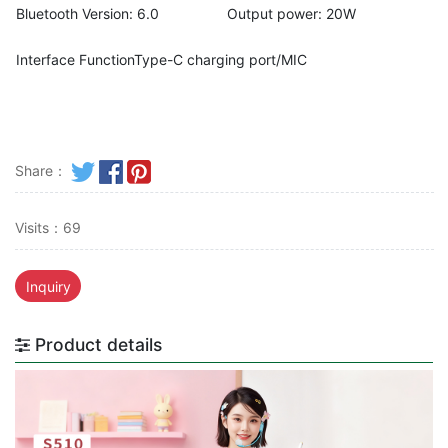
Bluetooth Version: 6.0
Output power: 20W
Interface FunctionType-C charging port/MIC
Share：
Visits：69
Inquiry
Product details