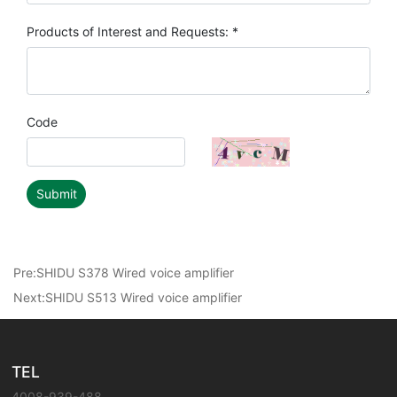
Products of Interest and Requests: *
Code
Submit
Pre:
SHIDU S378 Wired voice amplifier
Next:
SHIDU S513 Wired voice amplifier
TEL
4008-939-488