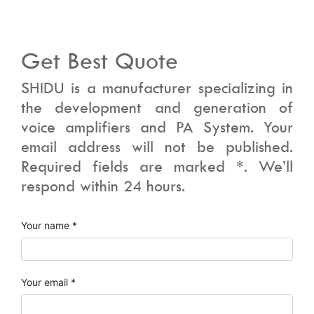
Get Best Quote
SHIDU is a manufacturer specializing in
the development and generation of
voice amplifiers and PA System. Your
email address will not be published.
Required fields are marked *. We’ll
respond within 24 hours.
Your name *
Your email *