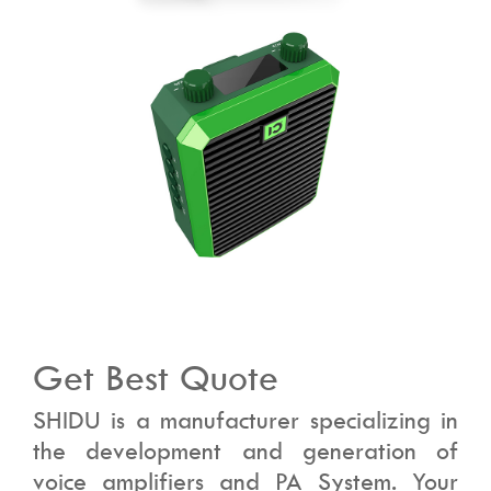
Get Best Quote
SHIDU is a manufacturer specializing in
the development and generation of
voice amplifiers and PA System. Your