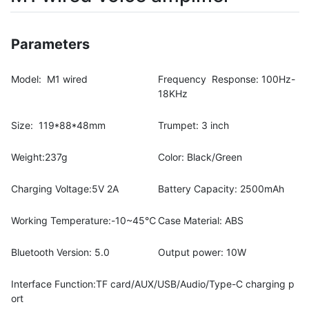
Parameters
Model: M1 wired
Frequency Response: 100Hz-
18KHz
Size: 119*88*48mm
Trumpet: 3 inch
Weight:237g
Color: Black/Green
Charging Voltage:5V 2A
Battery Capacity: 2500mAh
Working Temperature:-10~45℃
Case Material: ABS
Bluetooth Version: 5.0
Output power: 10W
Interface Function:TF card/AUX/USB/Audio/Type-C charging p
ort