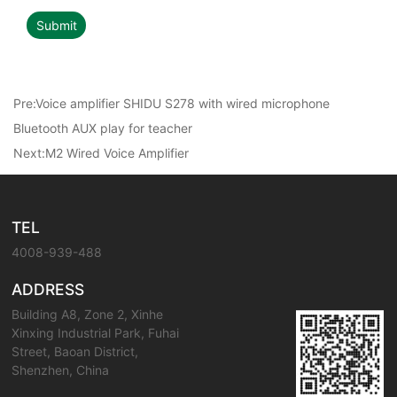
Submit
Pre:
Voice amplifier SHIDU S278 with wired microphone
Bluetooth AUX play for teacher
Next:
M2 Wired Voice Amplifier
TEL
4008-939-488
ADDRESS
Building A8, Zone 2, Xinhe
Xinxing Industrial Park, Fuhai
Street, Baoan District,
Shenzhen, China