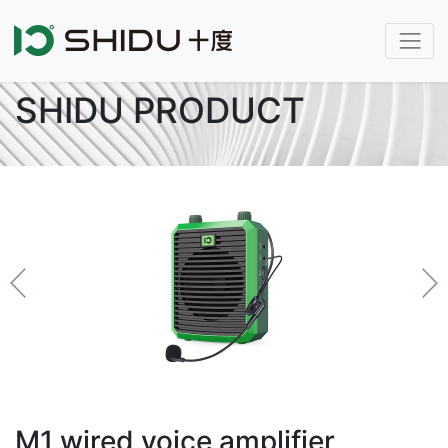
SHIDU PRODUCT
M1 wired voice amplifier