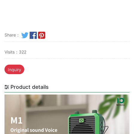
Share：
Visits：322
Inquiry
Product details