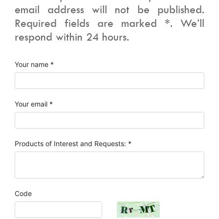
email address will not be published.
Required fields are marked *. We’ll
respond within 24 hours.
Your name *
Your email *
Products of Interest and Requests: *
Code