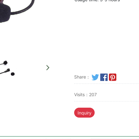
Share：
Visits：207
Inquiry