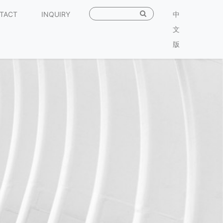
TACT
INQUIRY
中
文
版