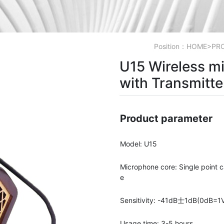
Position：
HOME
>
PR
U15 Wireless m
with Transmitte
Product parameter
Model: U15
Microphone core: Single point c
e
Sensitivity: -41dB士1dB(0dB=1
Usage time: 3-5 hours