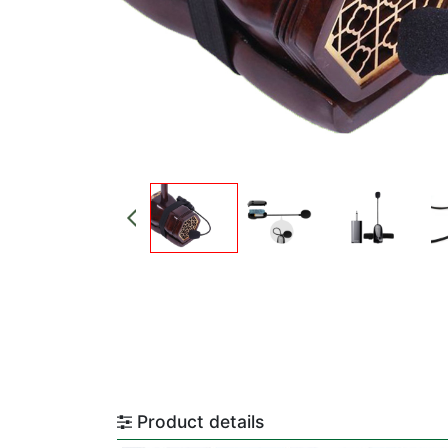
Product details