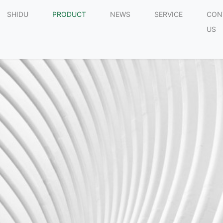
SHIDU
PRODUCT
NEWS
SERVICE
CON
US