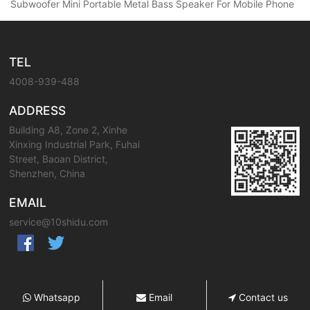
Subwoofer Mini Portable Metal Bass Speaker For Mobile Phone
TEL
4008-939-488
ADDRESS
Building A8, Zone 2, Xinhe
Xinxing Industrial Park, Fuhai
Street, Baoan District,
Shenzhen, China
EMAIL
service@10shidu.com
Whatsapp
Email
Contact us