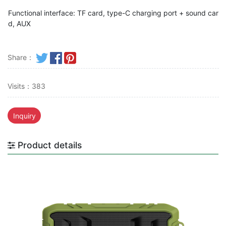
Functional interface: TF card, type-C charging port + sound car
d, AUX
Share：
Visits：383
Inquiry
Product details