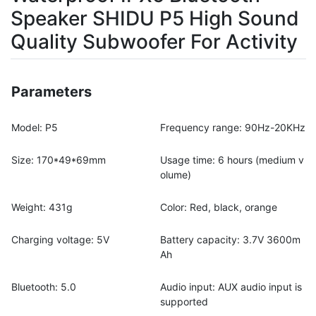
Speaker SHIDU P5 High Sound
Quality Subwoofer For Activity
Parameters
Model: P5
Frequency range: 90Hz-20KHz
Size: 170*49*69mm
Usage time: 6 hours (medium v
olume)
Weight: 431g
Color: Red, black, orange
Charging voltage: 5V
Battery capacity: 3.7V 3600m
Ah
Bluetooth: 5.0
Audio input: AUX audio input is
supported