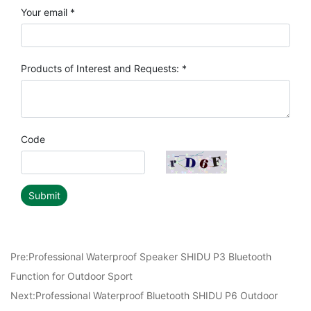
Your email *
Products of Interest and Requests: *
Code
Submit
Pre:
Professional Waterproof Speaker SHIDU P3 Bluetooth
Function for Outdoor Sport
Next:
Professional Waterproof Bluetooth SHIDU P6 Outdoor