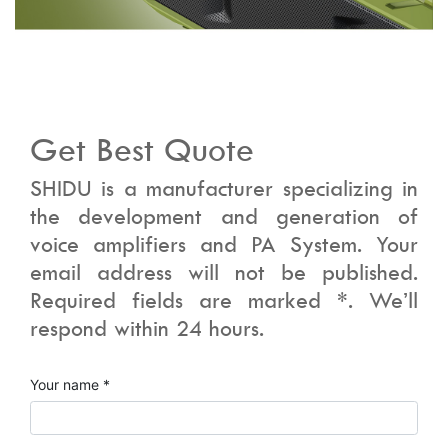
Get Best Quote
SHIDU is a manufacturer specializing in
the development and generation of
voice amplifiers and PA System. Your
email address will not be published.
Required fields are marked *. We’ll
respond within 24 hours.
Your name *