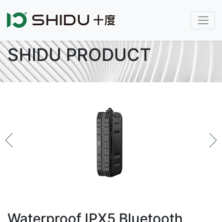
SHIDU PRODUCT
Waterproof IPX5 Bluetooth