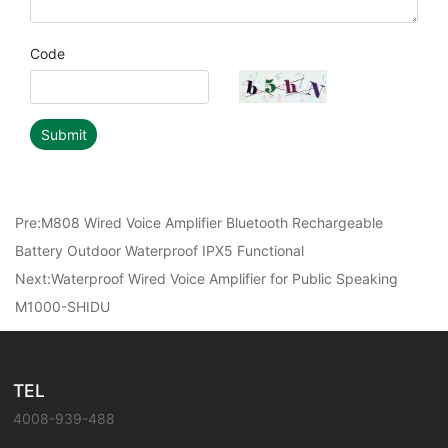
Code
Submit
Pre:
M808 Wired Voice Amplifier Bluetooth Rechargeable
Battery Outdoor Waterproof IPX5 Functional
Next:
Waterproof Wired Voice Amplifier for Public Speaking
M1000-SHIDU
TEL
4008-939-488