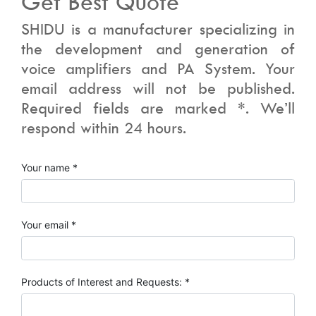
Get Best Quote
SHIDU is a manufacturer specializing in
the development and generation of
voice amplifiers and PA System. Your
email address will not be published.
Required fields are marked *. We’ll
respond within 24 hours.
Your name *
Your email *
Products of Interest and Requests: *