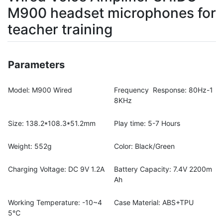
M900 headset microphones for
teacher training
Parameters
Model: M900 Wired
Frequency Response: 80Hz-1
8KHz
Size: 138.2*108.3*51.2mm
Play time: 5-7 Hours
Weight: 552g
Color: Black/Green
Charging Voltage: DC 9V 1.2A
Battery Capacity: 7.4V 2200m
Ah
Working Temperature: -10~4
Case Material: ABS+TPU
5℃