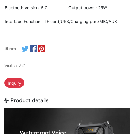
Bluetooth Version: 5.0
Output power: 25W
Interface Function: TF card/USB/Charging port/MIC/AUX
Share：
Visits：721
Inquiry
Product details