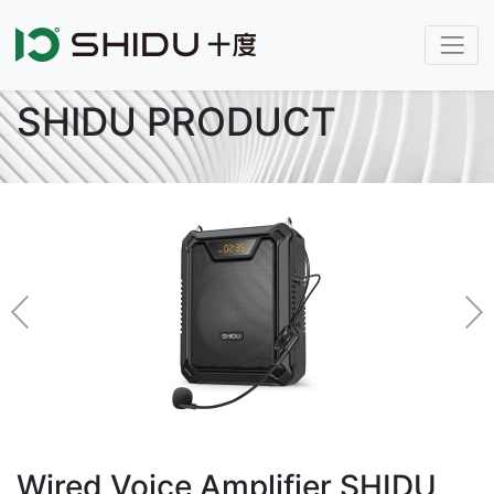
SHIDU PRODUCT
Wired Voice Amplifier SHIDU