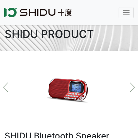
SHIDU PRODUCT
SHIDU Bluetooth Speaker