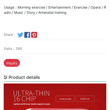
Usage：Morning exercise / Entertainment / Exercise / Opera / R
adio / Music / Story / Antenatal training
Share：
Visits：399
Inquiry
Product details