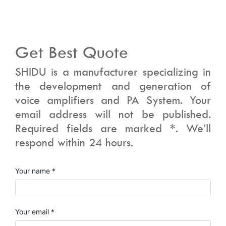
Get Best Quote
SHIDU is a manufacturer specializing in
the development and generation of
voice amplifiers and PA System. Your
email address will not be published.
Required fields are marked *. We’ll
respond within 24 hours.
Your name *
Your email *