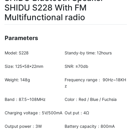
SHIDU S228 With FM
Multifunctional radio
Parameters
Model: S228
Standy-by time: 12hours
Size: 125*58*22mm
SNR: ≥70db
Weight: 148g
Frequency range： 90Hz~18KH
z
Band：87.5~108MHz
Color：Red / Blue / Fuchsia
Charging voltage：5V/500mA
Out put：4Ω
Output power：3W
Battery capacity：800mA