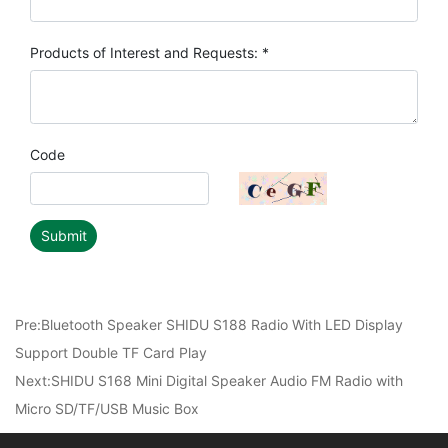
Products of Interest and Requests: *
Code
Submit
Pre:
Bluetooth Speaker SHIDU S188 Radio With LED Display
Support Double TF Card Play
Next:
SHIDU S168 Mini Digital Speaker Audio FM Radio with
Micro SD/TF/USB Music Box